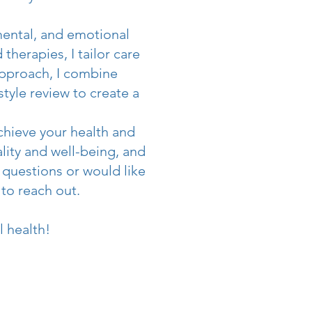
mental, and emotional
therapies, I tailor care
approach, I combine
style review to create a
achieve your health and
tality and well-being, and
 questions or would like
 to reach out.
l health!