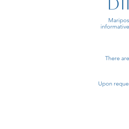
Di
Maripos
informative
There are
Upon request