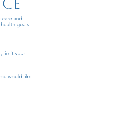
ice
t care and
 health goals
, limit your
you would like