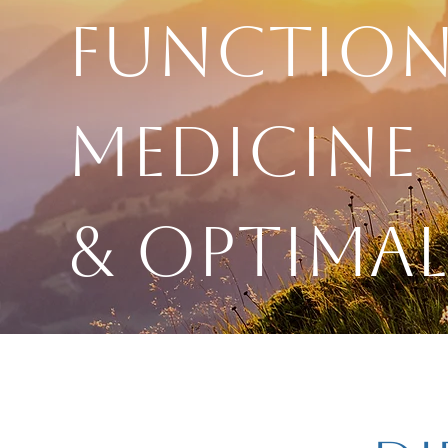
Function
Medicine
& Optimal