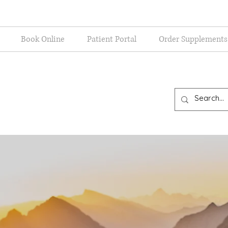
Book Online
Patient Portal
Order Supplements