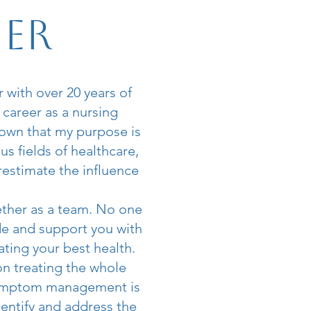
ner
 with over 20 years of
 career as a nursing
nown that my purpose is
us fields of healthcare,
restimate the influence
ether as a team. No one
de and support you with
ating your best health.
on treating the whole
 symptom management is
entify and address the