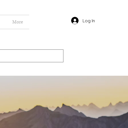
Log In
More