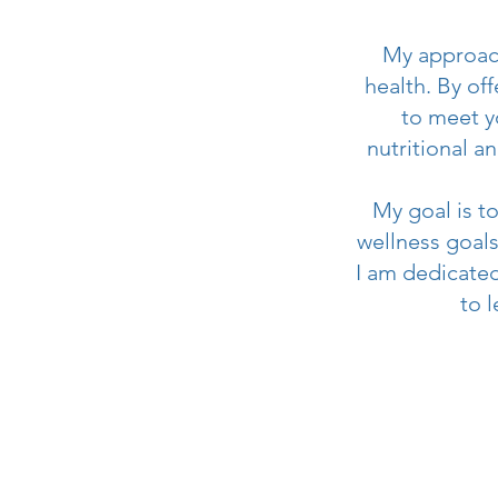
My approach
health. By of
to meet y
nutritional a
My goal is t
wellness goals.
I am dedicated
to 