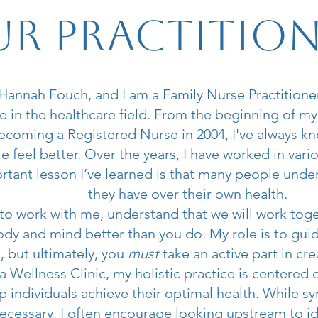
r Practitio
annah Fouch, and I am a Family Nurse Practitioner
 in the healthcare field. From the beginning of my
becoming a Registered Nurse in 2004, I've always k
e feel better. Over the years, I have worked in vario
tant lesson I’ve learned is that many people unde
they have over their own health.
 to work with me, understand that we will work tog
dy and mind better than you do. My role is to gui
, but ultimately, you
must
take an active part in cre
 Wellness Clinic, my holistic practice is centered 
p individuals achieve their optimal health. While
cessary, I often encourage looking upstream to id