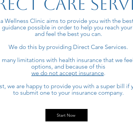
rect Care Serv
a Wellness Clinic aims to provide you with the bes
 guidance possible in order to help you reach your
and feel the best you can.
We do this by providing Direct Care Services.
 many limitations with health insurance that we feel
options, and because of this
we do not accept insurance
.
, we are happy to provide you with a super bill if 
to submit one to your insurance company.
Start Now