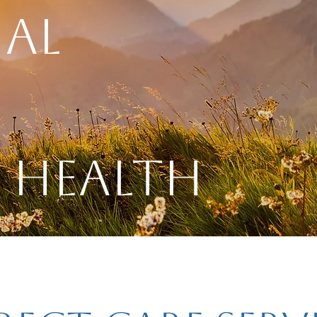
al
 Health