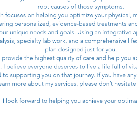
root causes of those symptoms.
 focuses on helping you optimize your physical, 
fering personalized, evidence-based treatments and 
our unique needs and goals. Using an integrative 
nalysis, specialty lab work, and a comprehensive life
plan designed just for you.
o provide the highest quality of care and help you 
 I believe everyone deserves to live a life full of vi
 to supporting you on that journey. If you have any
learn more about my services, please don’t hesitate
I look forward to helping you achieve your optima