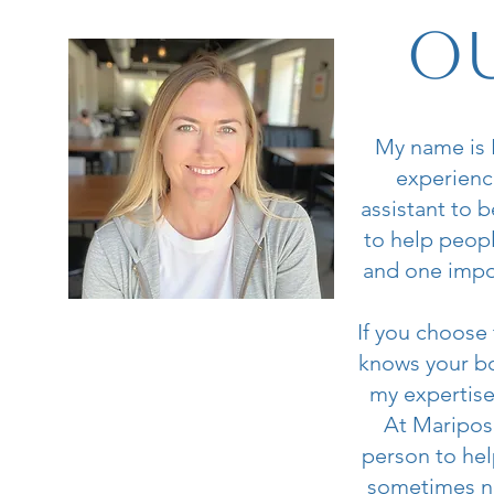
Ou
My name is H
experience
assistant to 
to help peopl
and one impor
If you choose
knows your bo
my expertise
At Mariposa
person to hel
sometimes ne